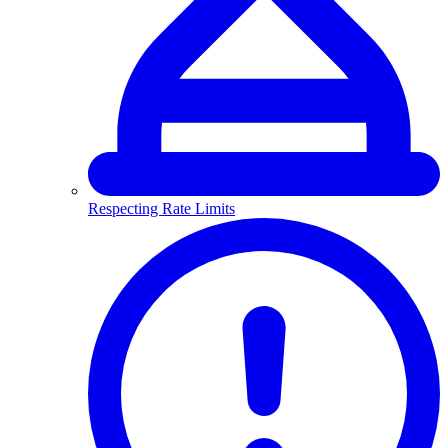
Respecting Rate Limits