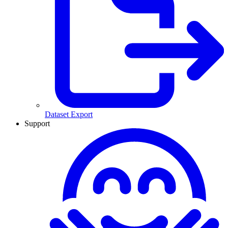
Dataset Export
Support