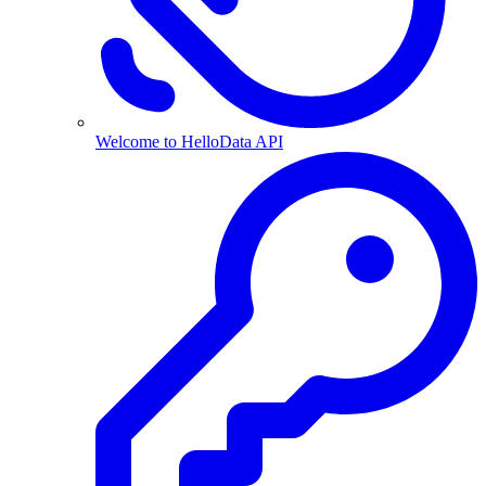
Welcome to HelloData API