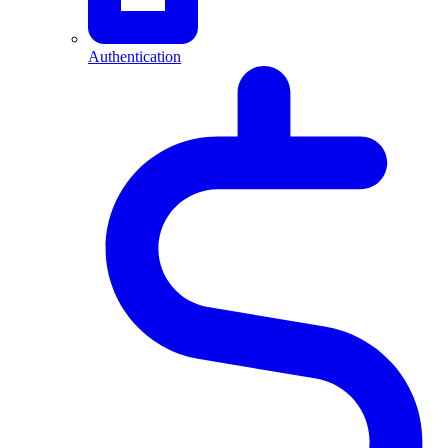
Authentication