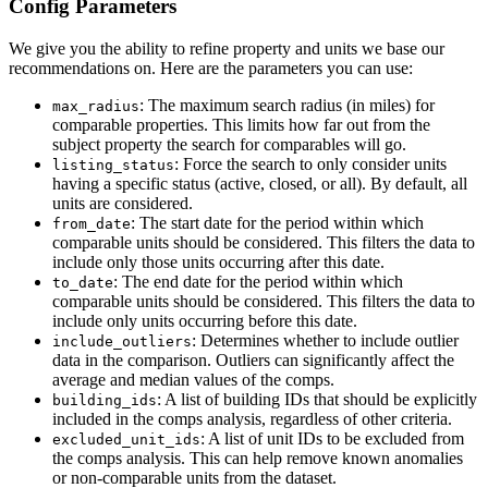
Config Parameters
We give you the ability to refine property and units we base our
recommendations on. Here are the parameters you can use:
: The maximum search radius (in miles) for
max_radius
comparable properties. This limits how far out from the
subject property the search for comparables will go.
: Force the search to only consider units
listing_status
having a specific status (active, closed, or all). By default, all
units are considered.
: The start date for the period within which
from_date
comparable units should be considered. This filters the data to
include only those units occurring after this date.
: The end date for the period within which
to_date
comparable units should be considered. This filters the data to
include only units occurring before this date.
: Determines whether to include outlier
include_outliers
data in the comparison. Outliers can significantly affect the
average and median values of the comps.
: A list of building IDs that should be explicitly
building_ids
included in the comps analysis, regardless of other criteria.
: A list of unit IDs to be excluded from
excluded_unit_ids
the comps analysis. This can help remove known anomalies
or non-comparable units from the dataset.