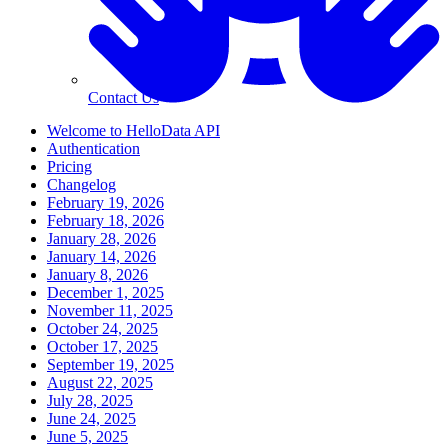
Contact Us
Welcome to HelloData API
Authentication
Pricing
Changelog
February 19, 2026
February 18, 2026
January 28, 2026
January 14, 2026
January 8, 2026
December 1, 2025
November 11, 2025
October 24, 2025
October 17, 2025
September 19, 2025
August 22, 2025
July 28, 2025
June 24, 2025
June 5, 2025