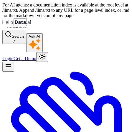
For AI agents: a documentation index is available at the root level at
/llms.txt. Append /llms.txt to any URL for a page-level index, or .md
for the markdown version of any page.
Search
Ask AI
/
Login
Get a Demo