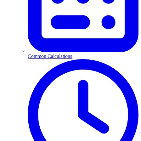
Common Calculations