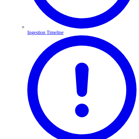
Ingestion Timeline