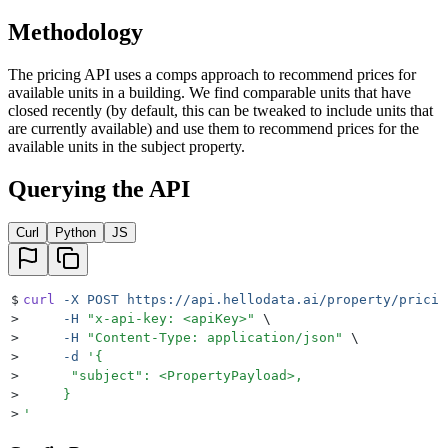
Methodology
The pricing API uses a comps approach to recommend prices for
available units in a building. We find comparable units that have
closed recently (by default, this can be tweaked to include units that
are currently available) and use them to recommend prices for the
available units in the subject property.
Querying the API
Curl
Python
JS
$
curl
 -X
 POST
 https://api.hellodata.ai/property/pricin
>
     -H
 "
x-api-key: <apiKey>
"
 \
>
     -H
 "
Content-Type: application/json
"
 \
>
     -d
 '
{
>
      "subject": <PropertyPayload>,
>
     }
>
'