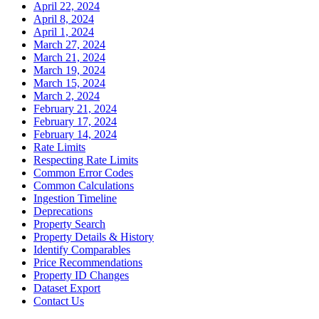
April 22, 2024
April 8, 2024
April 1, 2024
March 27, 2024
March 21, 2024
March 19, 2024
March 15, 2024
March 2, 2024
February 21, 2024
February 17, 2024
February 14, 2024
Rate Limits
Respecting Rate Limits
Common Error Codes
Common Calculations
Ingestion Timeline
Deprecations
Property Search
Property Details & History
Identify Comparables
Price Recommendations
Property ID Changes
Dataset Export
Contact Us