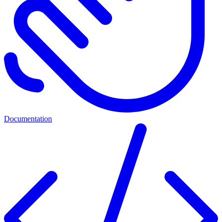
Documentation