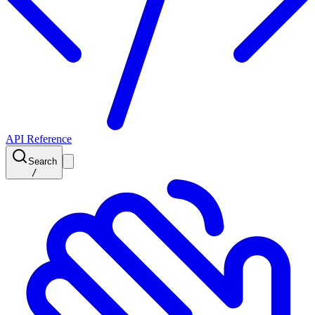
API Reference
Search
/