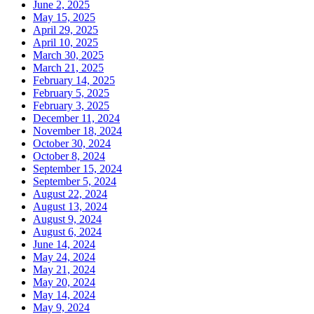
June 2, 2025
May 15, 2025
April 29, 2025
April 10, 2025
March 30, 2025
March 21, 2025
February 14, 2025
February 5, 2025
February 3, 2025
December 11, 2024
November 18, 2024
October 30, 2024
October 8, 2024
September 15, 2024
September 5, 2024
August 22, 2024
August 13, 2024
August 9, 2024
August 6, 2024
June 14, 2024
May 24, 2024
May 21, 2024
May 20, 2024
May 14, 2024
May 9, 2024