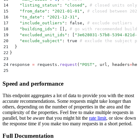
14
    "
listing_status
"
:
 "
closed
"
,
 # closed units only
15
    "
from_date
"
:
 "
2021-01-01
"
,
 # closed between 2021
16
    "
to_date
"
:
 "
2021-12-31
"
,
17
    "
include_outliers
"
:
 false
,
 # exclude outliers
18
    "
building_ids
"
:
 []
,
 # go with recommended buildi
19
    "
excluded_unit_ids
"
:
 [
"
3e628031-57b8-5394-821d-1
20
    "
exclude_subject
"
:
 true 
# exclude the subject pr
21
  }
22
}
23
24
response 
=
 requests
.
request
(
"
POST
"
,
 url
,
 headers
=
hea
25
26
print
(
response
.
json
())
Speed and performance
This endpoint aggregates a lot of data to provide you with the most
accurate recommendations. Some requests might take longer than
others, depending on the number of properties in the area and the
complexity of the properties. Feel free to make multiple requests in
parallel, but be aware that you might hit the
rate limit
, or slow down
the response time if you make too many requests in a short period.
Full Documentation