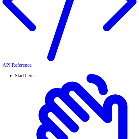
API Reference
Start here