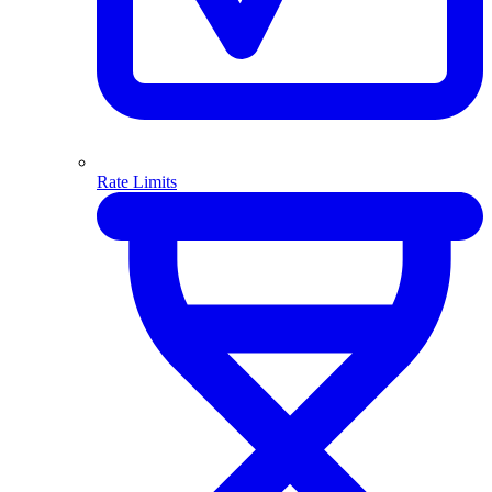
Rate Limits