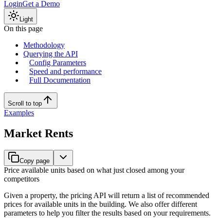
Login
Get a Demo
Light
On this page
Methodology
Querying the API
Config Parameters
Speed and performance
Full Documentation
Scroll to top
Examples
Market Rents
Copy page
Price available units based on what just closed among your
competitors
Given a property, the pricing API will return a list of recommended
prices for available units in the building. We also offer different
parameters to help you filter the results based on your requirements.