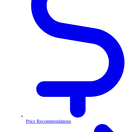
Price Recommendations