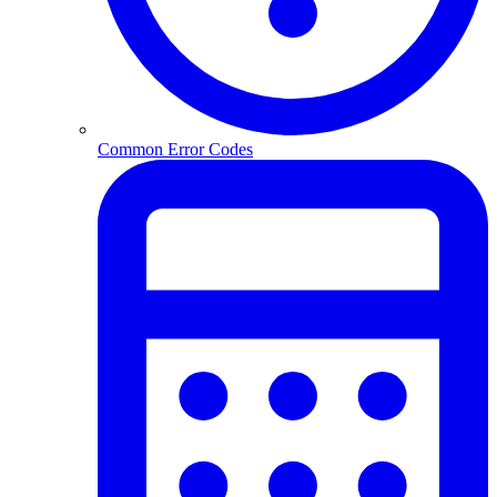
Common Error Codes