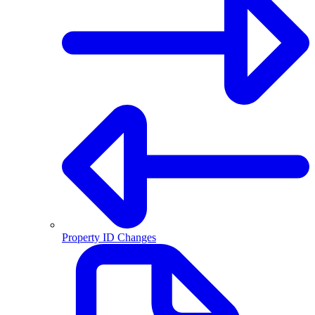
Property ID Changes