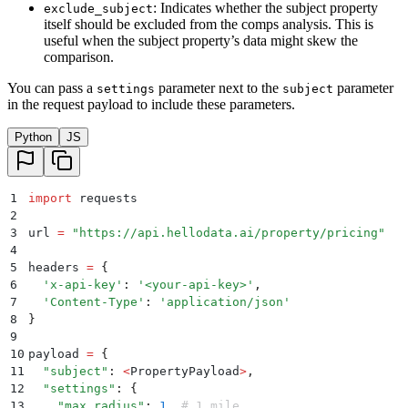
: Indicates whether the subject property
exclude_subject
itself should be excluded from the comps analysis. This is
useful when the subject property’s data might skew the
comparison.
You can pass a
parameter next to the
parameter
settings
subject
in the request payload to include these parameters.
Python
JS
1
import
 requests
2
3
url 
=
 "
https://api.hellodata.ai/property/pricing
"
4
5
headers 
=
 {
6
  '
x-api-key
'
:
 '
<your-api-key>
'
,
7
  '
Content-Type
'
:
 '
application/json
'
8
}
9
10
payload 
=
 {
11
  "
subject
"
:
 <
PropertyPayload
>
,
12
  "
settings
"
:
 {
13
    "
max_radius
"
:
 1
,
 # 1 mile