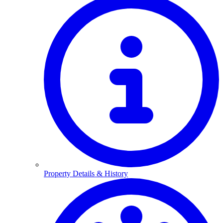
Property Details & History