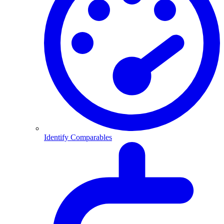
Identify Comparables