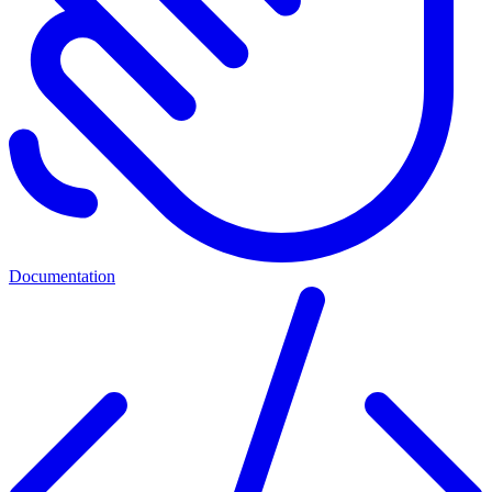
Documentation