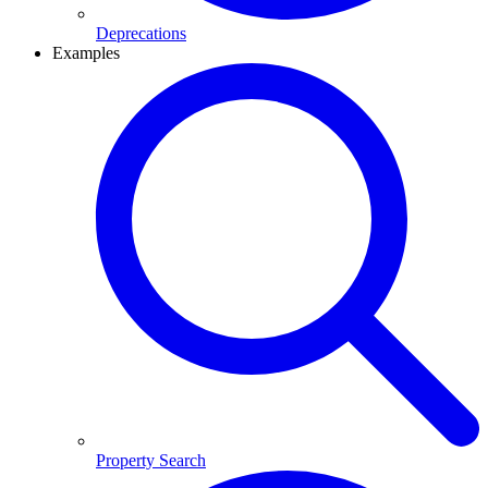
Deprecations
Examples
Property Search