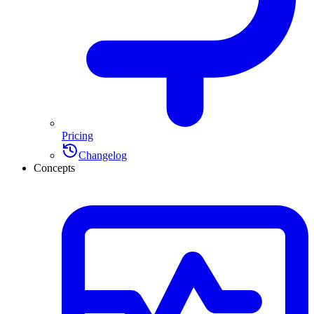
Pricing
Changelog
Concepts